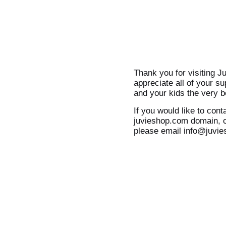
Thank you for visiting J
appreciate all of your s
and your kids the very b
If you would like to cont
juvieshop.com domain, o
please email info@juvi